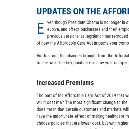
UPDATES ON THE AFFOR
Even though President Obama is no longer in office, his health care legislation continues to dominate discussions,
evolve, and affect businesses and their empl
previous versions, as legislation has removed 
of how the Affordable Care Act impacts your compa
But fear not, the changes brought from the Afforda
to see what the key points are in how your company
Increased Premiums
The part of the Affordable Care Act of 2019 that w
will it cost me? The most significant change to the 
does mean that certain customers and markets will
have the unfortunate effect of making healthcare mo
choose policies that are lower cost, but with highe