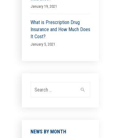
January 19, 2021
What is Prescription Drug
Insurance and How Much Does
It Cost?
January 5, 2021
Search
for:
NEWS BY MONTH