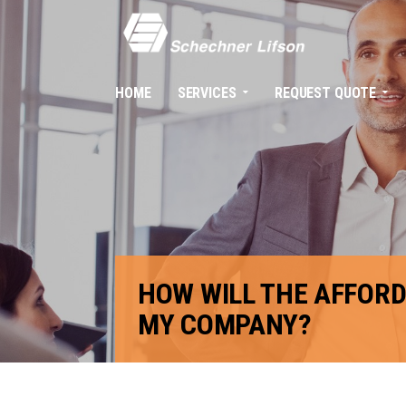
HOME
SERVICES
REQUEST QUOTE
HOW WILL THE AFFORD
MY COMPANY?