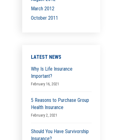
March 2012
October 2011
LATEST NEWS
Why Is Life Insurance
Important?
February 16, 2021
5 Reasons to Purchase Group
Health Insurance
February 2, 2021
Should You Have Survivorship
Insurance?