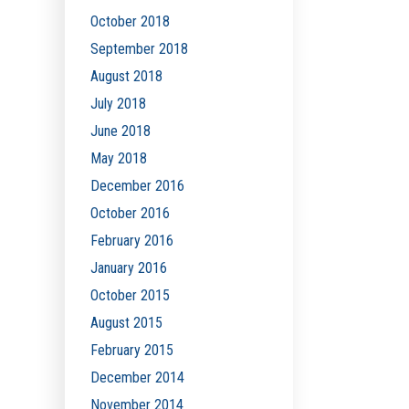
October 2018
September 2018
August 2018
July 2018
June 2018
May 2018
December 2016
October 2016
February 2016
January 2016
October 2015
August 2015
February 2015
December 2014
November 2014