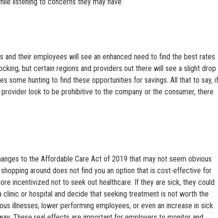
ile listening to concerns they may have.
 and their employees will see an enhanced need to find the best rates.
hocking, but certain regions and providers out there will see a slight drop
res some hunting to find these opportunities for savings. All that to say, i
 provider look to be prohibitive to the company or the consumer, there
changes to the Affordable Care Act of 2019 that may not seem obvious
If shopping around does not find you an option that is cost-effective for
e incentivized not to seek out healthcare. If they are sick, they could
a clinic or hospital and decide that seeking treatment is not worth the
ious illnesses, lower performing employees, or even an increase in sick
y. These real effects are important for employers to monitor and