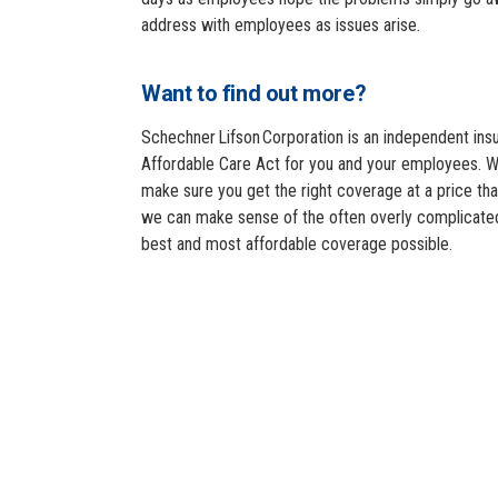
address with employees as issues arise.
Want to find out more?
Schechner Lifson Corporation is an independent insu
Affordable Care Act for you and your employees. W
make sure you get the right coverage at a price th
we can make sense of the often overly complicated
best and most affordable coverage possible.