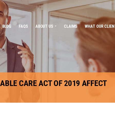
BLOG
FAQS
ABOUT US
CLAIMS
WHAT OUR CLIEN
ABLE CARE ACT OF 2019 AFFECT
FACEBOOK
TWITTER
LINKEDIN
GOOGLE+