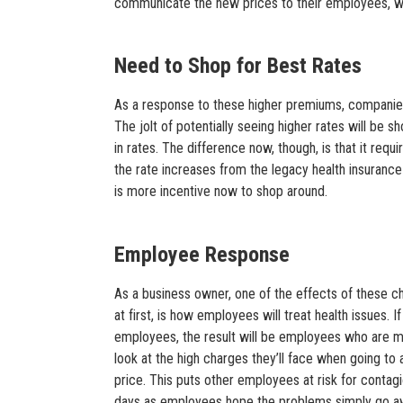
communicate the new prices to their employees, wh
Need to Shop for Best Rates
As a response to these higher premiums, companies
The jolt of potentially seeing higher rates will be s
in rates. The difference now, though, is that it requi
the rate increases from the legacy health insurance
is more incentive now to shop around.
Employee Response
As a business owner, one of the effects of these 
at first, is how employees will treat health issues. 
employees, the result will be employees who are mor
look at the high charges they’ll face when going to 
price. This puts other employees at risk for contag
days as employees hope the problems simply go awa