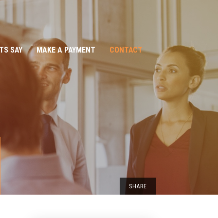
TS SAY
MAKE A PAYMENT
CONTACT
SHARE
EMAIL