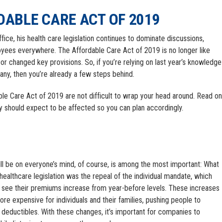
DABLE CARE ACT OF 2019
oyees everywhere. The Affordable Care Act of 2019 is no longer like
or changed key provisions. So, if you’re relying on last year’s knowledge
ny, then you’re already a few steps behind.
ble Care Act of 2019 are not difficult to wrap your head around. Read on
 should expect to be affected so you can plan accordingly.
ill be on everyone’s mind, of course, is among the most important: What
healthcare legislation was the repeal of the individual mandate, which
 see their premiums increase from year-before levels. These increases
re expensive for individuals and their families, pushing people to
r deductibles. With these changes, it’s important for companies to