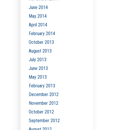
June 2014
May 2014
April 2014
February 2014
October 2013
August 2013
July 2013
June 2013
May 2013
February 2013
December 2012
November 2012
October 2012
September 2012
August 2012