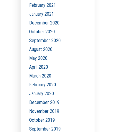
February 2021
January 2021
December 2020
October 2020
September 2020
August 2020
May 2020
April 2020
March 2020
February 2020
January 2020
December 2019
November 2019
October 2019
September 2019