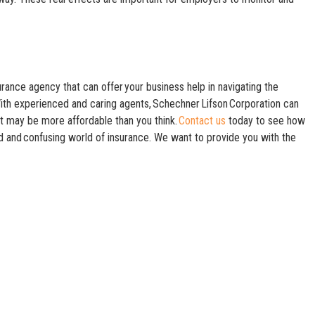
rance agency that can offer your business help in navigating the
ith experienced and caring agents, Schechner Lifson Corporation can
at may be more affordable than you think.
Contact us
today to see how
 and confusing world of insurance. We want to provide you with the