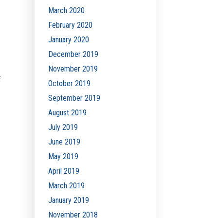
March 2020
February 2020
January 2020
December 2019
November 2019
f
October 2019
September 2019
August 2019
July 2019
June 2019
May 2019
April 2019
March 2019
January 2019
November 2018