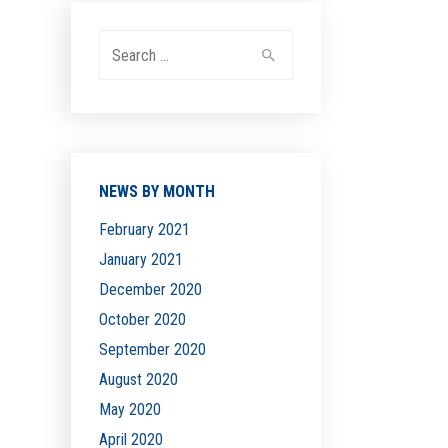
Search
for:
NEWS BY MONTH
February 2021
January 2021
December 2020
October 2020
September 2020
August 2020
May 2020
April 2020