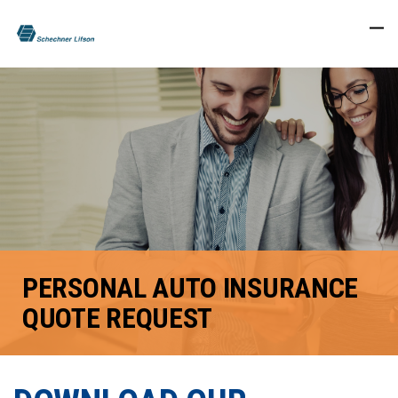
PERSONAL AUTO INSURANCE
QUOTE REQUEST
FACEBOOK
TWITTER
LINKEDIN