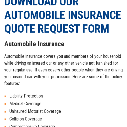
DOWNLOAD OUR
GOOGLE+
EMAIL
AUTOMOBILE INSURANCE
QUOTE REQUEST FORM
Automobile Insurance
Automobile insurance covers you and members of your household
while driving an insured car or any other vehicle not furnished for
your regular use. It even covers other people when they are driving
your insured car with your permission. Here are some of the policy
features:
Liability Protection
Medical Coverage
Uninsured Motorist Coverage
Collision Coverage
Comprehensive Coverage