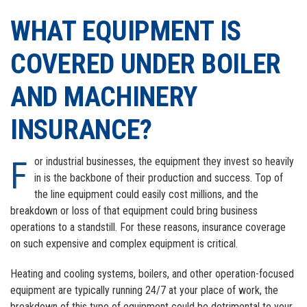
GOOGLE+
EMAIL
WHAT EQUIPMENT IS
COVERED UNDER BOILER
AND MACHINERY
INSURANCE?
For industrial businesses, the equipment they invest so heavily
in is the backbone of their production and success. Top of
the line equipment could easily cost millions, and the
breakdown or loss of that equipment could bring business
operations to a standstill. For these reasons, insurance coverage
on such expensive and complex equipment is critical.
Heating and cooling systems, boilers, and other operation-focused
equipment are typically running 24/7 at your place of work, the
breakdown of this type of equipment could be detrimental to your