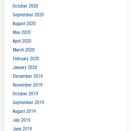
October 2020
September 2020
August 2020
May 2020
April 2020
March 2020
February 2020
January 2020
December 2019
November 2019
October 2019
September 2019
August 2019
July 2019
June 2019