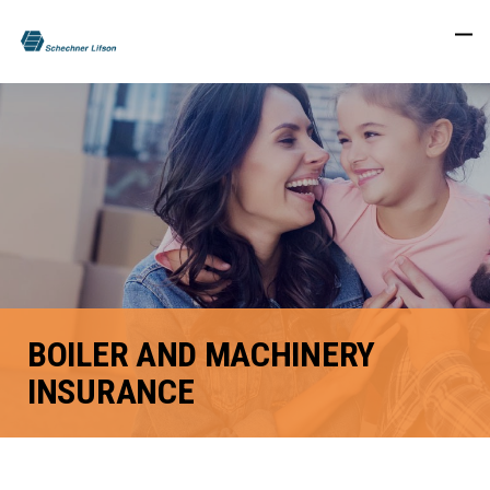
BOILER AND MACHINERY
INSURANCE
FACEBOOK
TWITTER
LINKEDIN