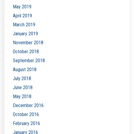
May 2019
April 2019
March 2019
January 2019
November 2018
October 2018
September 2018
August 2018
July 2018
June 2018
May 2018
December 2016
October 2016
February 2016
January 2016