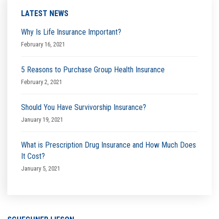
LATEST NEWS
Why Is Life Insurance Important?
February 16, 2021
5 Reasons to Purchase Group Health Insurance
February 2, 2021
Should You Have Survivorship Insurance?
January 19, 2021
What is Prescription Drug Insurance and How Much Does
It Cost?
January 5, 2021