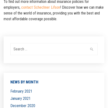
To find out more information about insurance policies for
employers,
contact Schechner Lifson
! Discover how we can make
sense of the world of insurance, providing you with the best and
most affordable coverage possible.
Search
for:
NEWS BY MONTH
February 2021
January 2021
December 2020