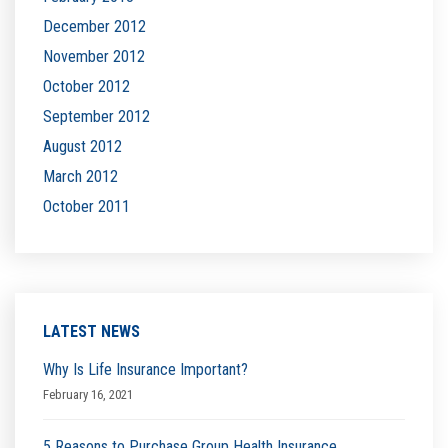
December 2012
November 2012
October 2012
September 2012
August 2012
March 2012
October 2011
LATEST NEWS
Why Is Life Insurance Important?
February 16, 2021
5 Reasons to Purchase Group Health Insurance