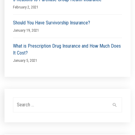
February 2, 2021
Should You Have Survivorship Insurance?
January 19, 2021
What is Prescription Drug Insurance and How Much Does
It Cost?
January 5, 2021
Search
for: