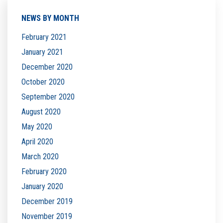
NEWS BY MONTH
February 2021
January 2021
December 2020
October 2020
September 2020
August 2020
May 2020
April 2020
March 2020
February 2020
January 2020
December 2019
November 2019