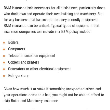
B&M insurance isn’t necessary for all businesses, particularly those
who don’t own and operate their own building and machinery. But
for any business that has invested money in costly equipment,
B&M insurance can be critical. Typical types of equipment that
insurance companies can include in a B&M policy include:
Boilers
Computers
Telecommunication equipment
Copiers and printers
Generators or other electrical equipment
Refrigerators
Given how much is at stake if something unexpected arises and
your operations come to a halt, you might not be able to afford to
skip Boiler and Machinery insurance.