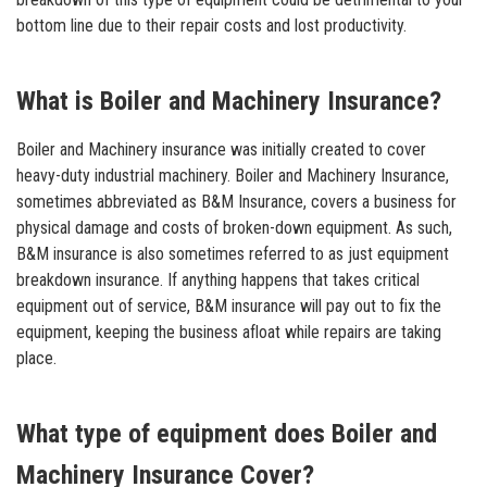
bottom line due to their repair costs and lost productivity.
What is Boiler and Machinery Insurance?
Boiler and Machinery insurance was initially created to cover
heavy-duty industrial machinery. Boiler and Machinery Insurance,
sometimes abbreviated as B&M Insurance, covers a business for
physical damage and costs of broken-down equipment. As such,
B&M insurance is also sometimes referred to as just equipment
breakdown insurance. If anything happens that takes critical
equipment out of service, B&M insurance will pay out to fix the
equipment, keeping the business afloat while repairs are taking
place.
What type of equipment does Boiler and
Machinery Insurance Cover?