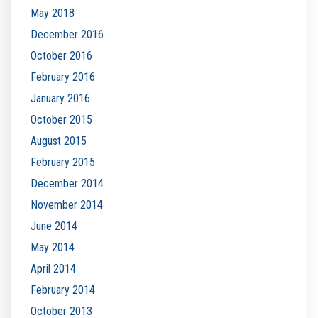
May 2018
December 2016
October 2016
February 2016
January 2016
October 2015
August 2015
February 2015
December 2014
November 2014
June 2014
May 2014
April 2014
February 2014
October 2013