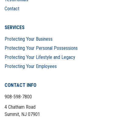
Contact
SERVICES
Protecting Your Business
Protecting Your Personal Possessions
Protecting Your Lifestyle and Legacy
Protecting Your Employees
CONTACT INFO
908-598-7800
4 Chatham Road
Summit, NJ 07901