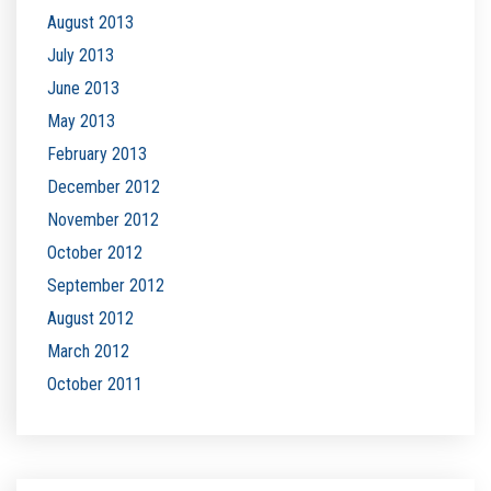
August 2013
July 2013
June 2013
May 2013
February 2013
December 2012
November 2012
October 2012
September 2012
August 2012
March 2012
October 2011