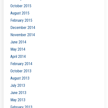
October 2015
August 2015
February 2015
December 2014
November 2014
June 2014
May 2014
April 2014
February 2014
October 2013
August 2013
July 2013
June 2013
May 2013
February 2013