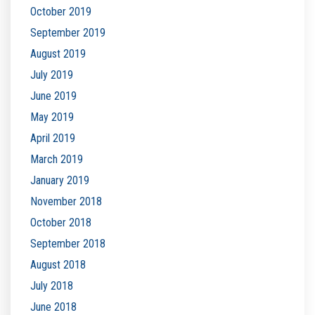
October 2019
September 2019
August 2019
July 2019
June 2019
May 2019
April 2019
March 2019
January 2019
November 2018
October 2018
September 2018
August 2018
July 2018
June 2018