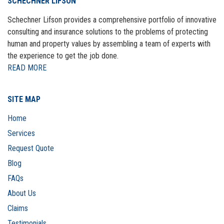
SCHECHNER LIFSON
Schechner Lifson provides a comprehensive portfolio of innovative
consulting and insurance solutions to the problems of protecting
human and property values by assembling a team of experts with
the experience to get the job done.
READ MORE
SITE MAP
Home
Services
Request Quote
Blog
FAQs
About Us
Claims
Testimonials